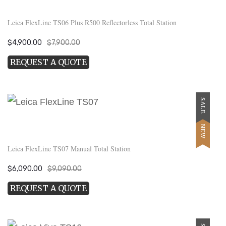
Leica FlexLine TS06 Plus R500 Reflectorless Total Station
Original
Current
$
4,900.00
$
7,900.00
price
price
REQUEST A QUOTE
was:
is:
$7,900.00.
$4,900.00.
SALE
NEW
Leica FlexLine TS07 Manual Total Station
Original
Current
$
6,090.00
$
9,090.00
price
price
REQUEST A QUOTE
was:
is:
$9,090.00.
$6,090.00.