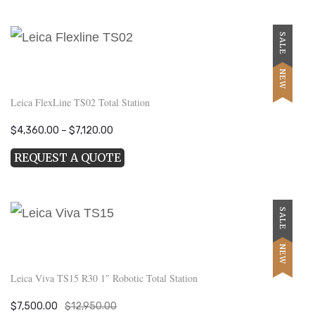
$28,700.00.
$19,900.00.
SALE
NEW
Leica FlexLine TS02 Total Station
Price
$
4,360.00
–
$
7,120.00
range:
REQUEST A QUOTE
$4,360.00
through
$7,120.00
SALE
NEW
Leica Viva TS15 R30 1″ Robotic Total Station
Original
Current
$
7,500.00
$
12,950.00