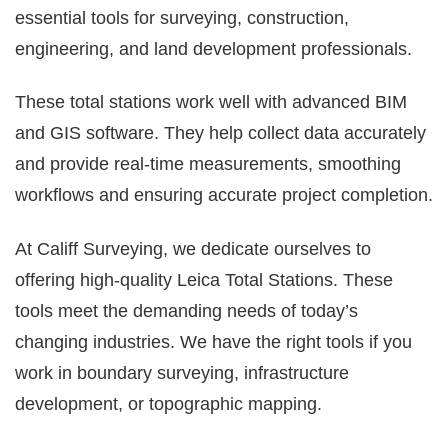
essential tools for surveying, construction,
engineering, and land development professionals.
These total stations work well with advanced BIM
and GIS software. They help collect data accurately
and provide real-time measurements, smoothing
workflows and ensuring accurate project completion.
At Califf Surveying, we dedicate ourselves to
offering high-quality Leica Total Stations. These
tools meet the demanding needs of today’s
changing industries. We have the right tools if you
work in boundary surveying, infrastructure
development, or topographic mapping.