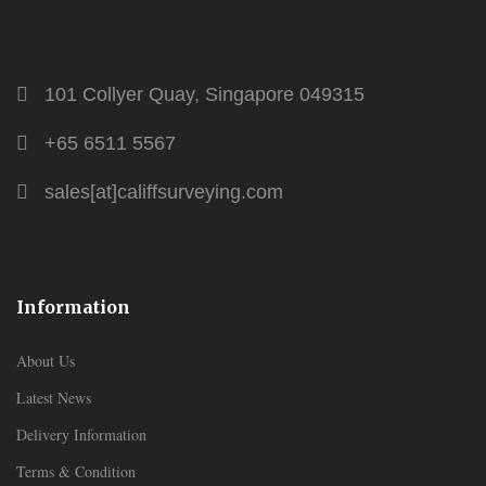
101 Collyer Quay, Singapore 049315
+65 6511 5567
sales[at]califfsurveying.com
Information
About Us
Latest News
Delivery Information
Terms & Condition