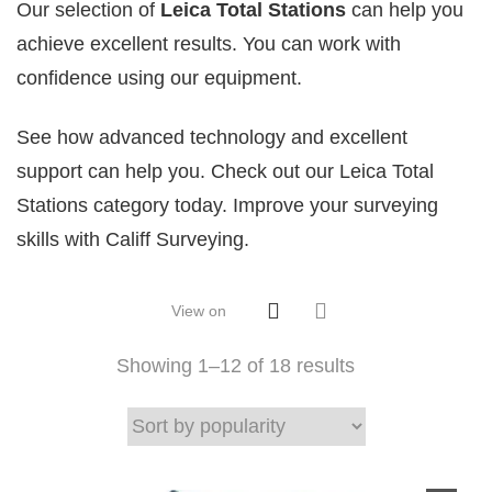
Our selection of
Leica Total Stations
can help you
achieve excellent results. You can work with
confidence using our equipment.
See how advanced technology and excellent
support can help you. Check out our Leica Total
Stations category today. Improve your surveying
skills with Califf Surveying.
View on
Showing 1–
12
of 18 results