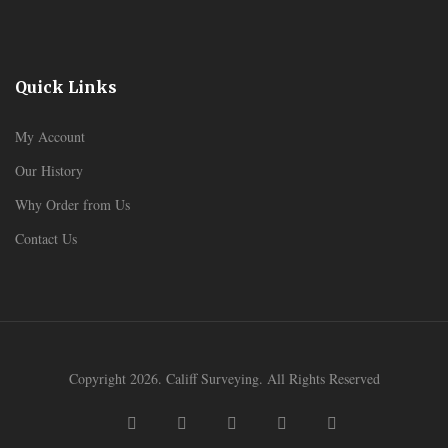
Quick Links
My Account
Our History
Why Order from Us
Contact Us
Copyright 2026. Califf Surveying. All Rights Reserved