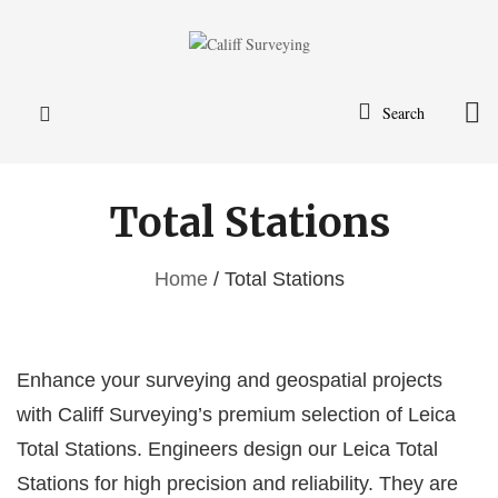
Search
Total Stations
Home
/ Total Stations
Enhance your surveying and geospatial projects
with Califf Surveying’s premium selection of Leica
Total Stations. Engineers design our Leica Total
Stations for high precision and reliability. They are