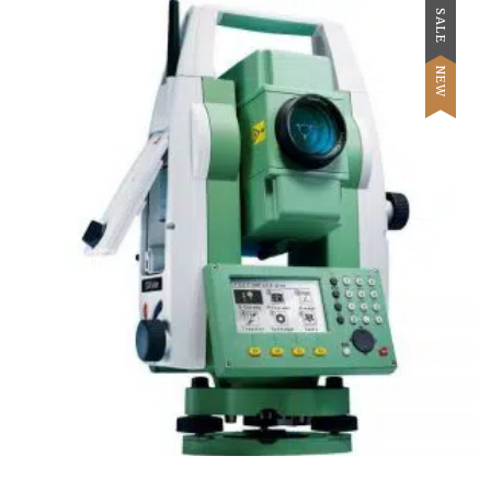
SALE
NEW