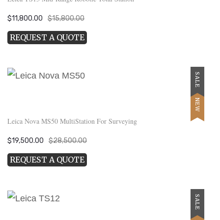
Original
Current
$
11,800.00
$
15,800.00
price
price
REQUEST A QUOTE
was:
is:
$15,800.00.
$11,800.00.
SALE
NEW
Leica Nova MS50 MultiStation For Surveying
Original
Current
$
19,500.00
$
28,500.00
price
price
REQUEST A QUOTE
was:
is:
$28,500.00.
$19,500.00.
SALE