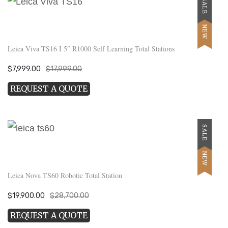
SALE
NEW
Leica Viva TS16 I 5″ R1000 Self Learning Total Stations
Original
Current
$
7,999.00
$
17,999.00
price
price
REQUEST A QUOTE
was:
is:
$17,999.00.
$7,999.00.
SALE
NEW
Leica Nova TS60 Robotic Total Station
Original
Current
$
19,900.00
$
28,700.00
price
price
REQUEST A QUOTE
was:
is: