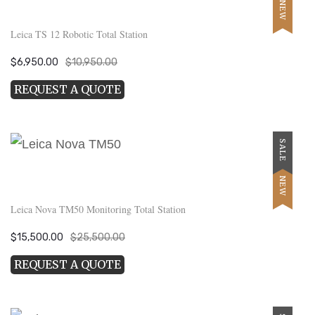
NEW
Leica TS 12 Robotic Total Station
Original
Current
$
6,950.00
$
10,950.00
price
price
REQUEST A QUOTE
was:
is:
$10,950.00.
$6,950.00.
SALE
NEW
Leica Nova TM50 Monitoring Total Station
Original
Current
$
15,500.00
$
25,500.00
price
price
REQUEST A QUOTE
was:
is:
$25,500.00.
$15,500.00.