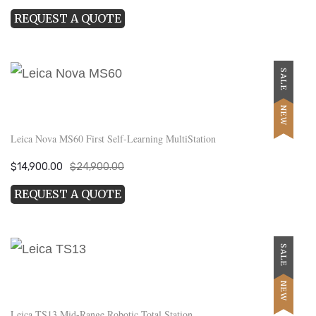
price
price
REQUEST A QUOTE
was:
is:
$12,950.00.
$7,500.00.
SALE
NEW
Leica Nova MS60 First Self-Learning MultiStation
Original
Current
$
14,900.00
$
24,900.00
price
price
REQUEST A QUOTE
was:
is:
$24,900.00.
$14,900.00.
SALE
NEW
Leica TS13 Mid-Range Robotic Total Station