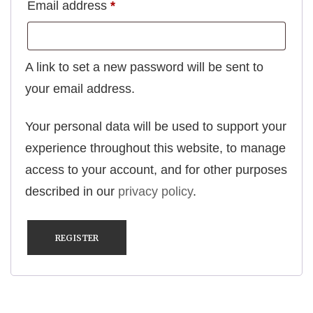
Required
Email address
*
A link to set a new password will be sent to
your email address.
Your personal data will be used to support your
experience throughout this website, to manage
access to your account, and for other purposes
described in our
privacy policy
.
REGISTER