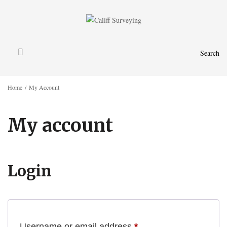
Search
Home
/
My Account
My account
Login
Required
Username or email address
*