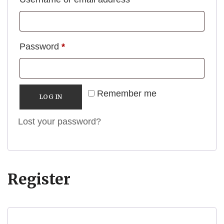
Required
Password
*
Remember me
LOG IN
Lost your password?
Register