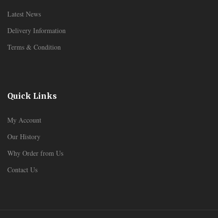
Latest News
Delivery Information
Terms & Condition
Quick Links
My Account
Our History
Why Order from Us
Contact Us