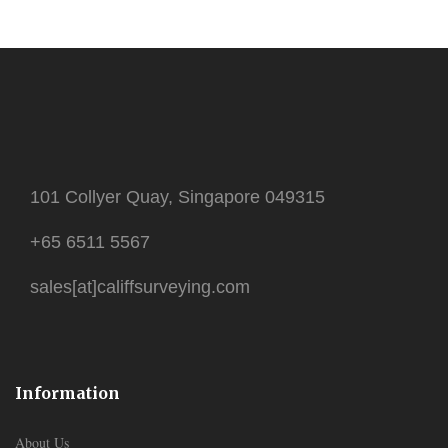
101 Collyer Quay, Singapore 049315
+65 6511 5567
sales[at]califfsurveying.com
Information
About Us