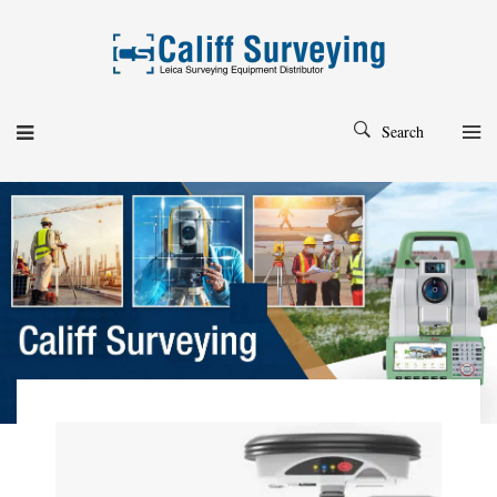
Search