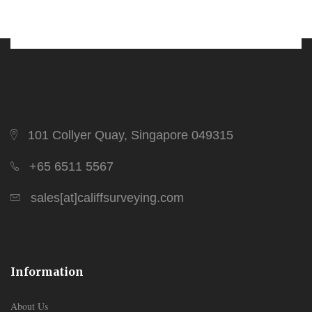
101 Collyer Quay, Singapore 049315
+65 6511 5567
sales[at]califfsurveying.com
Information
About Us