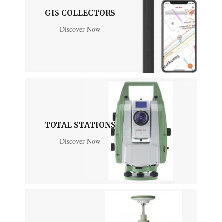
GIS COLLECTORS
Discover Now
TOTAL STATIONS
Discover Now