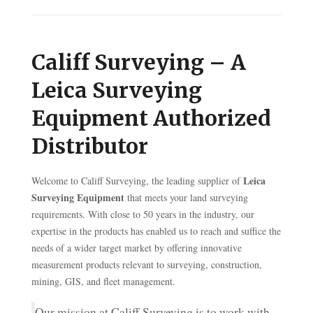
Califf Surveying – A
Leica Surveying
Equipment Authorized
Distributor
Leica
Welcome to Califf Surveying, the leading supplier of
Surveying Equipment
that meets your land surveying
requirements. With close to 50 years in the industry, our
expertise in the products has enabled us to reach and suffice the
needs of a wider target market by offering innovative
measurement products relevant to surveying, construction,
mining, GIS, and fleet management.
Our mission at Califf Surveying is to work with