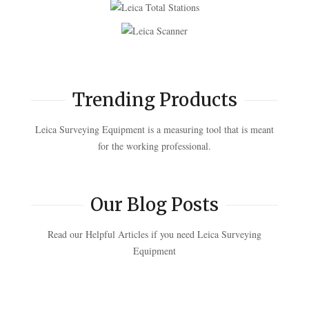
Trending Products
Leica Surveying Equipment is a measuring tool that is meant
for the working professional.
Our Blog Posts
Read our Helpful Articles if you need Leica Surveying
Equipment