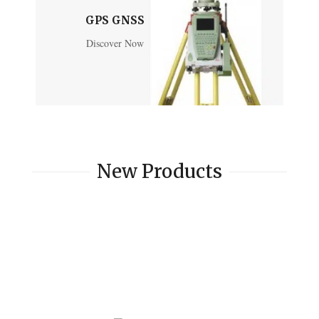
GPS GNSS
Discover Now
New Products