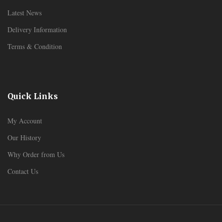
Latest News
Delivery Information
Terms & Condition
Quick Links
My Account
Our History
Why Order from Us
Contact Us