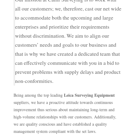
all our customers; we, therefore, cast our net wide
to accommodate both the upcoming and large
enterprises and prioritize their requirements
without discrimination. We aim to align our
customers’ needs and goals to our business and
that is why we have created a dedicated team that
can effectively communicate with you in a bid to
prevent problems with supply delays and product
non-conformities.
Leica Surveying Equipment
Being among the top leading
suppliers, we have a proactive attitude towards continuous
improvement thus serious about maintaining long-term and
high-volume relationships with our customers. Additionally,
we are quality conscious and have established a quality
management system compliant with the set laws.