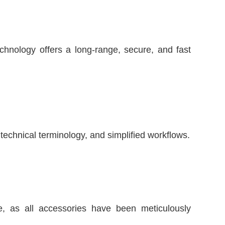
chnology offers a long-range, secure, and fast
technical terminology, and simplified workflows.
 as all accessories have been meticulously