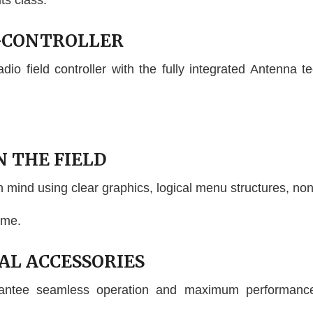
its class.
D-CONTROLLER
o field controller with the fully integrated Antenna te
N THE FIELD
n mind using clear graphics, logical menu structures, non
ime.
NAL ACCESSORIES
rantee seamless operation and maximum performance,