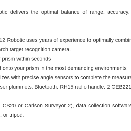
delivers the optimal balance of range, accuracy, reli
m
2 Robotic uses years of experience to optimally combine 
rch target recognition camera.
 prism within seconds
d onto your prism in the most demanding environments
es with precise angle sensors to complete the measu
aser plummets, Bluetooth, RH15 radio handle, 2 GEB221
a CS20 or Carlson Surveyor 2), data collection softwa
 or tripod.