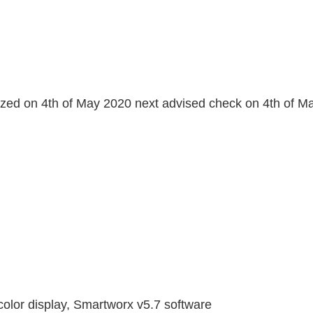
orized on 4th of May 2020 next advised check on 4th of 
 color display, Smartworx v5.7 software