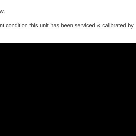
ow.
 condition this unit has been serviced & calibrated by L