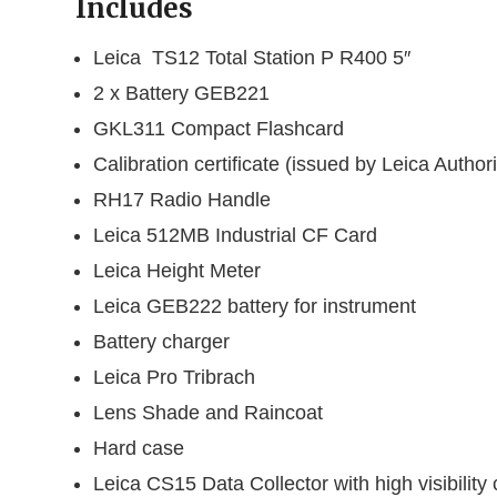
Includes
Leica TS12 Total Station P R400 5″
2 x Battery GEB221
GKL311 Compact Flashcard
Calibration certificate (issued by Leica Auth
RH17 Radio Handle
Leica 512MB Industrial CF Card
Leica Height Meter
Leica GEB222 battery for instrument
Battery charger
Leica Pro Tribrach
Lens Shade and Raincoat
Hard case
Leica CS15 Data Collector with high visibility