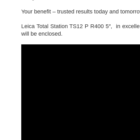
Your benefit – trusted results today and tomorr
Leica Total Station TS12 P R400 5″, in excellent
will be enclosed.