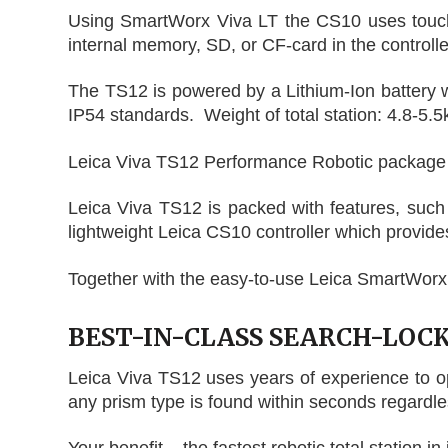
Using SmartWorx Viva LT the CS10 uses touch s
internal memory, SD, or CF-card in the controlle
The TS12 is powered by a Lithium-Ion battery whi
IP54 standards. Weight of total station: 4.8-5.5
Leica Viva TS12 Performance Robotic package se
Leica Viva TS12 is packed with features, such
lightweight Leica CS10 controller which provides 
Together with the easy-to-use Leica SmartWorx 
BEST-IN-CLASS SEARCH-LOC
Leica Viva TS12 uses years of experience to o
any prism type is found within seconds regardles