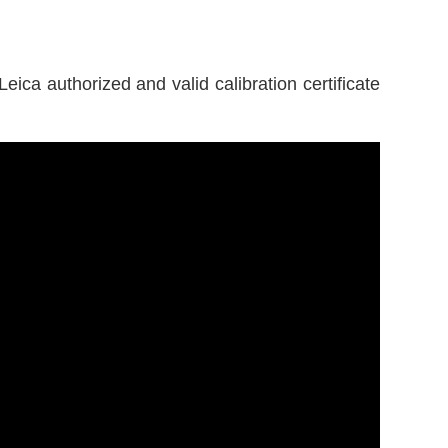
eica authorized and valid calibration certificate