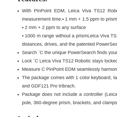
With PinPoint EDM, Leica Viva TS12 Robotic 
measurement time.• 1 mm + 1.5 ppm to pris
• 2 mm + 2 ppm to any surface
• 1000 m range without a prismLeica Viva TS1
distances, drives, and the patented PowerSea
Search ¨C the unique PowerSearch finds your
Lock ¨C Leica Viva TS12 Robotic stays locke
Measure C PinPoint EDM seamlessly harmoniz
The package comes with 1 color keyboard, l
and GDF121 Pro tribrach.
Package does not include a controller (Leic
pole, 360-degree prism, brackets, and clamps,