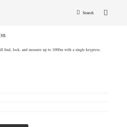
Search
on
ll find, lock, and measure up to 1000m with a single keypress.
ent
50.00.