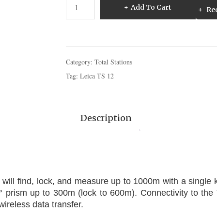
Leica
Add To Cart
Req
TS
12
Robotic
Total
Station
Category:
Total Stations
quantity
Tag:
Leica TS 12
Description
 will find, lock, and measure up to 1000m with a single
° prism up to 300m (lock to 600m). Connectivity to the
wireless data transfer.