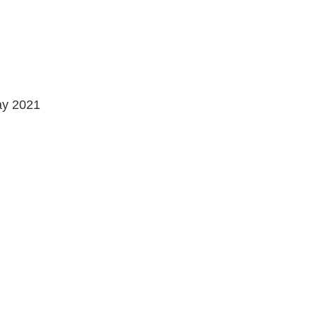
May 2021