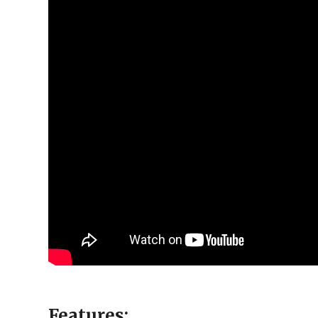
Features: