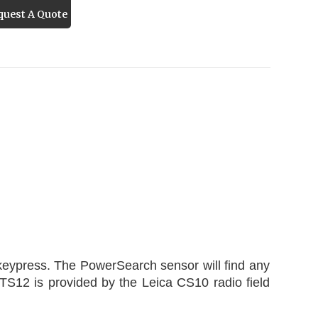
uest A Quote
 keypress. The PowerSearch sensor will find any
 TS12 is provided by the Leica CS10 radio field