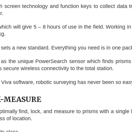
creen technology and function keys to collect data tr
r.
ch will give 5 – 8 hours of use in the field. Working in
kg.
ts a new standard. Everything you need is in one packa
 as the unique PowerSearch sensor which finds prisms r
secure wireless connectivity to the total station.
Viva software, robotic surveying has never been so eas
K-MEASURE
ptimally find, lock, and measure to prisms with a singl
s of location.