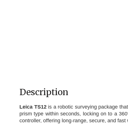
Description
Leica TS12
is a robotic surveying package that
prism type within seconds, locking on to a 360
controller, offering long-range, secure, and fast 