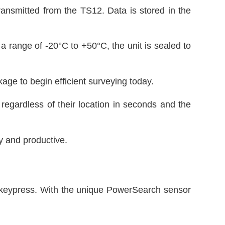
ansmitted from the TS12. Data is stored in the
 a range of -20°C to +50°C, the unit is sealed to
ge to begin efficient surveying today.
egardless of their location in seconds and the
y and productive.
e keypress. With the unique PowerSearch sensor