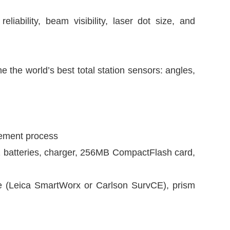
ability, beam visibility, laser dot size, and
the world’s best total station sensors: angles,
rement process
 batteries, charger, 256MB CompactFlash card,
re (Leica SmartWorx or Carlson SurvCE), prism