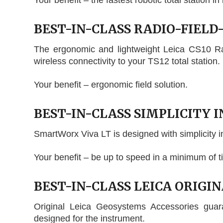
Your benefit – the fastest robotic total station in 
BEST-IN-CLASS RADIO-FIEL
The ergonomic and lightweight Leica CS10 Radi
wireless connectivity to your TS12 total station.
Your benefit – ergonomic field solution.
BEST-IN-CLASS SIMPLICITY I
SmartWorx Viva LT is designed with simplicity i
Your benefit – be up to speed in a minimum of t
BEST-IN-CLASS LEICA ORIGI
Original Leica Geosystems Accessories gua
designed for the instrument.