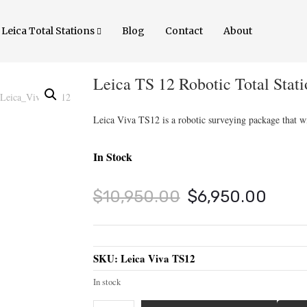
Leica Total Stations
Blog
Contact
About
Leica TS 12 Robotic Total Stati
Leica Viva TS12 is a robotic surveying package that wi
In Stock
Original
Curr
$
10,950.00
$
6,950.00
price
price
was:
is:
SKU:
Leica Viva TS12
$10,950.00.
$6,9
In stock