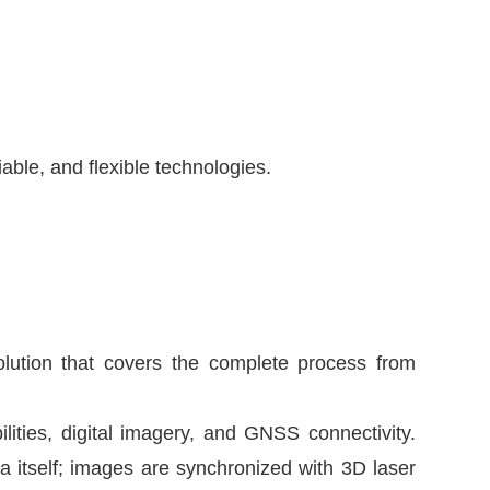
ble, and flexible technologies.
olution that covers the complete process from
ities, digital imagery, and GNSS connectivity.
itself; images are synchronized with 3D laser