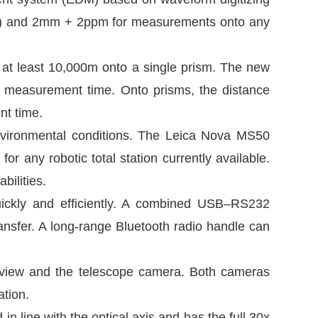
4) and 2mm + 2ppm for measurements onto any
at least 10,000m onto a single prism. The new
s measurement time. Onto prisms, the distance
nt time.
environmental conditions. The Leica Nova MS50
for any robotic total station currently available.
bilities.
uickly and efficiently. A combined USB–RS232
ransfer. A long-range Bluetooth radio handle can
rview and the telescope camera. Both cameras
ation.
n line with the optical axis and has the full 30x