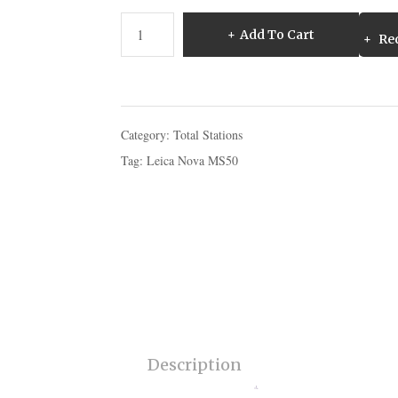
Leica
Add To Cart
Req
Nova
MS50
MultiStation
For
Surveying
Category:
Total Stations
quantity
Tag:
Leica Nova MS50
Description