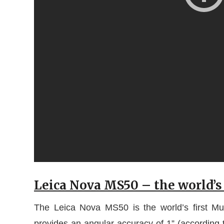
Leica Nova MS50 – the world’s 
The Leica Nova MS50 is the world’s first Mult
provides an angular accuracy of 1” (accordin