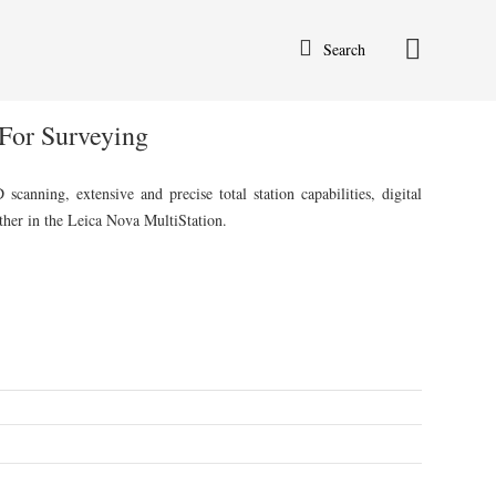
Search
For Surveying
anning, extensive and precise total station capabilities, digital
her in the Leica Nova MultiStation.
rent
ce
,500.00.