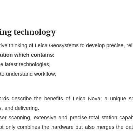
ing technology
e thinking of Leica Geosystems to develop precise, relia
lution which contains:
e latest technologies,
 to understand workflow,
ords describe the benefits of Leica Nova; a unique s
, and delivering.
 scanning, extensive and precise total station capabil
only combines the hardware but also merges the data 