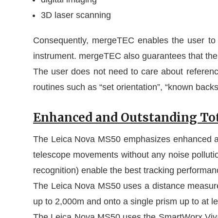
3D laser scanning
Consequently, mergeTEC enables the user to 
instrument. mergeTEC also guarantees that the
The user does not need to care about refere
routines such as “set orientation”, “known backsi
Enhanced and Outstanding Tot
The Leica Nova MS50 emphasizes enhanced and o
telescope movements without any noise pollutio
recognition) enable the best tracking performa
The Leica Nova MS50 uses a distance measurem
up to 2,000m and onto a single prism up to at l
The Leica Nova MS50 uses the SmartWorx Viva f