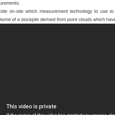
surements.
de on-site which measurement technology to use to fu
he volume of a stockpile derived from point clouds which 