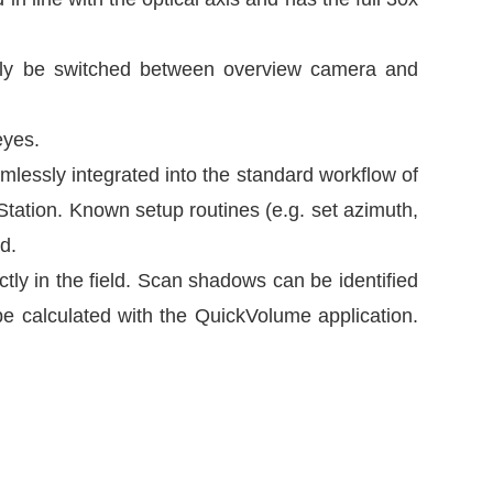
sily be switched between overview camera and
eyes.
mlessly integrated into the standard workflow of
iStation. Known setup routines (e.g. set azimuth,
d.
tly in the field. Scan shadows can be identified
be calculated with the QuickVolume application.