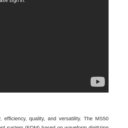
efficiency, quality, and versatility. The MS50
ent system (EDM) based on waveform digitizing