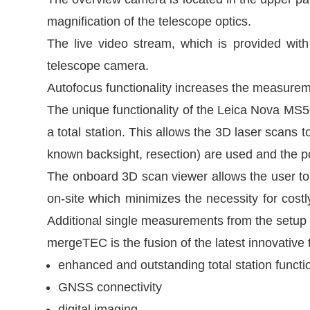
magnification of the telescope optics.
The live video stream, which is provided wi
telescope camera.
Autofocus functionality increases the measureme
The unique functionality of the Leica Nova MS50
a total station. This allows the 3D laser scans 
known backsight, resection) are used and the poin
The onboard 3D scan viewer allows the user to v
on-site which minimizes the necessity for cost
Additional single measurements from the setup 
mergeTEC is the fusion of the latest innovativ
enhanced and outstanding total station functio
GNSS connectivity
digital imaging