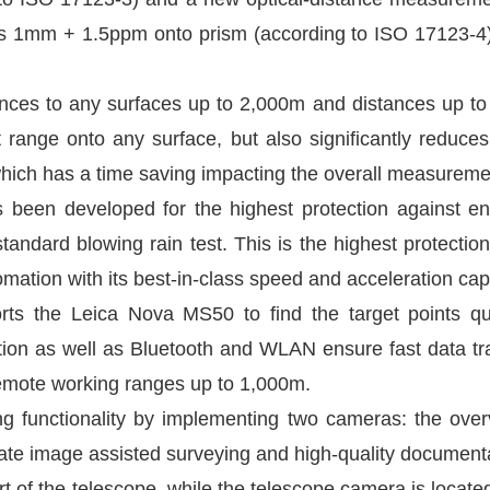
s 1mm + 1.5ppm onto prism (according to ISO 17123-
s to any surfaces up to 2,000m and distances up to 
nge onto any surface, but also significantly reduce
ich has a time saving impacting the overall measureme
s been developed for the highest protection against 
andard blowing rain test. This is the highest protection 
tion with its best-in-class speed and acceleration capa
orts the Leica Nova MS50 to find the target points q
tation as well as Bluetooth and WLAN ensure fast data t
remote working ranges up to 1,000m.
 functionality by implementing two cameras: the ove
rate image assisted surveying and high-quality document
 of the telescope, while the telescope camera is located i