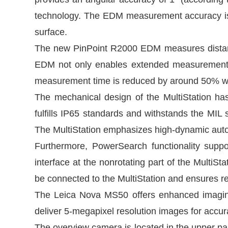
technology. The EDM measurement accuracy i
surface.
The new PinPoint R2000 EDM measures distance
EDM not only enables extended measurement ra
measurement time is reduced by around 50% wh
The mechanical design of the MultiStation ha
fulfills IP65 standards and withstands the MIL st
The MultiStation emphasizes high-dynamic automa
Furthermore, PowerSearch functionality supp
interface at the nonrotating part of the MultiS
be connected to the MultiStation and ensures 
The Leica Nova MS50 offers enhanced imaging
deliver 5-megapixel resolution images for accu
The overview camera is located in the upper part