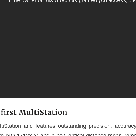
first MultiStation
iStation and features outstanding precision, accuracy, 
g to ISO 17123-3) and a new optical-distance measurem