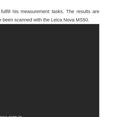
lfill his measurement tasks. The results are
have been scanned with the Leica Nova MS50.