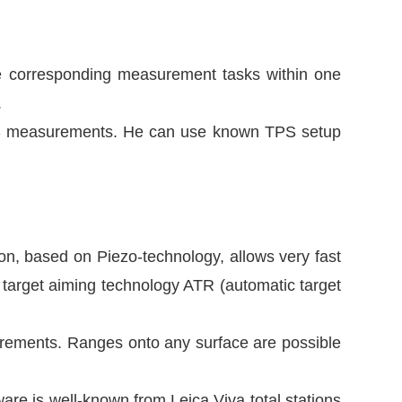
e corresponding measurement tasks within one
.
TPS measurements. He can use known TPS setup
n, based on Piezo-technology, allows very fast
 target aiming technology ATR (automatic target
rements. Ranges onto any surface are possible
e is well-known from Leica Viva total stations