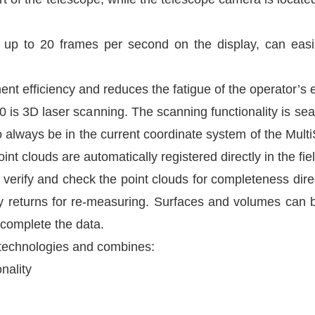
th up to 20 frames per second on the display, can ea
nt efficiency and reduces the fatigue of the operator’s 
 is 3D laser scanning. The scanning functionality is sea
to always be in the current coordinate system of the Mult
t clouds are automatically registered directly in the fiel
erify and check the point clouds for completeness direc
ly returns for re-measuring. Surfaces and volumes can 
complete the data.
e technologies and combines:
nality