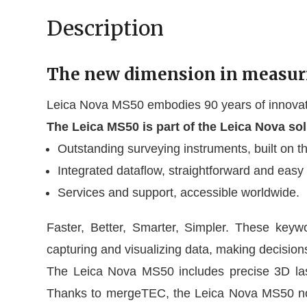
Description
The new dimension in measur
Leica Nova MS50 embodies 90 years of innovativ
The Leica MS50 is part of the Leica Nova so
Outstanding surveying instruments, built on th
Integrated dataflow, straightforward and easy
Services and support, accessible worldwide.
Faster, Better, Smarter, Simpler. These keyw
capturing and visualizing data, making decisions
The Leica Nova MS50 includes precise 3D laser
Thanks to mergeTEC, the Leica Nova MS50 not 