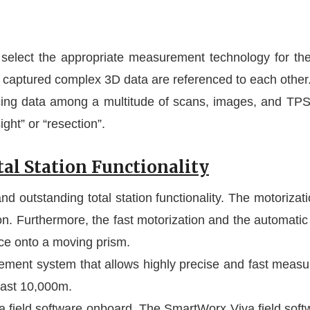
select the appropriate measurement technology for th
 captured complex 3D data are referenced to each other
ncing data among a multitude of scans, images, and 
ght” or “resection”.
al Station Functionality
utstanding total station functionality. The motorizatio
n. Furthermore, the fast motorization and the automatic
nce onto a moving prism.
ent system that allows highly precise and fast measu
east 10,000m.
ield software onboard. The SmartWorx Viva field softwar