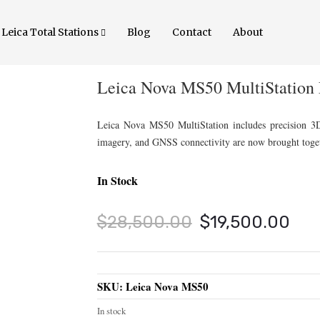
Leica Total Stations
Blog
Contact
About
Leica Nova MS50 MultiStation 
Leica Nova MS50 MultiStation includes precision 3D sc
imagery, and GNSS connectivity are now brought toget
In Stock
Original
Cur
$
28,500.00
$
19,500.00
price
pri
was:
is:
SKU:
Leica Nova MS50
$28,500.00.
$19
In stock