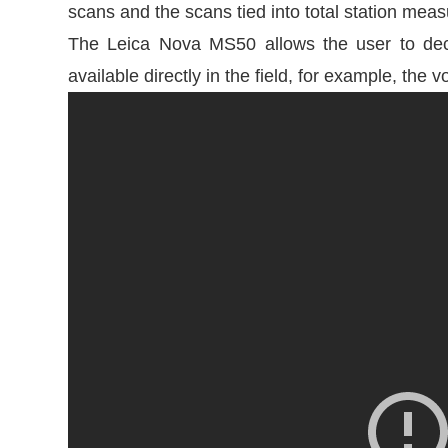
scans and the scans tied into total station mea
The Leica Nova MS50 allows the user to deci
available directly in the field, for example, t