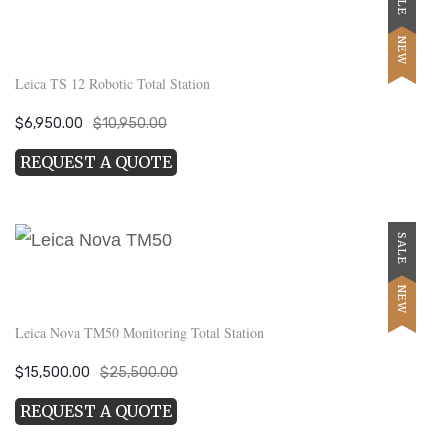
NEW
Leica TS 12 Robotic Total Station
Original
Current
$
6,950.00
$
10,950.00
price
price
REQUEST A QUOTE
was:
is:
$10,950.00.
$6,950.00.
SALE
NEW
Leica Nova TM50 Monitoring Total Station
Original
Current
$
15,500.00
$
25,500.00
price
price
REQUEST A QUOTE
was:
is:
$25,500.00.
$15,500.00.