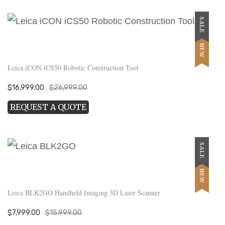
SALE
NEW
Leica iCON iCS50 Robotic Construction Tool
Original
Current
$
16,999.00
$
26,999.00
price
price
REQUEST A QUOTE
was:
is:
$26,999.00.
$16,999.00.
SALE
NEW
Leica BLK2GO Handheld Imaging 3D Laser Scanner
Original
Current
$
7,999.00
$
15,999.00
price
price