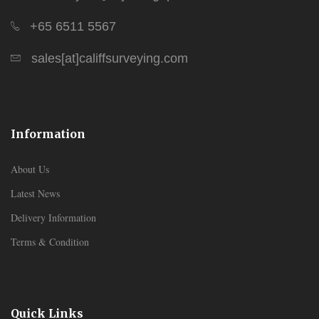
+65 6511 5567
sales[at]califfsurveying.com
Information
About Us
Latest News
Delivery Information
Terms & Condition
Quick Links