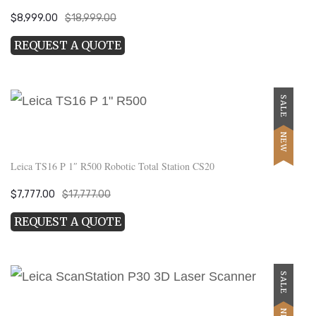
Original
Current
$
8,999.00
$
18,999.00
price
price
REQUEST A QUOTE
was:
is:
$18,999.00.
$8,999.00.
SALE
NEW
Leica TS16 P 1″ R500 Robotic Total Station CS20
Original
Current
$
7,777.00
$
17,777.00
price
price
REQUEST A QUOTE
was:
is:
$17,777.00.
$7,777.00.
SALE