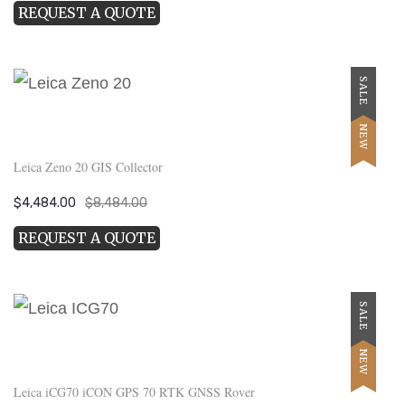
REQUEST A QUOTE
was:
is:
$15,999.00.
$7,999.00.
SALE
NEW
Leica Zeno 20 GIS Collector
Original
Current
$
4,484.00
$
8,484.00
price
price
REQUEST A QUOTE
was:
is:
$8,484.00.
$4,484.00.
SALE
NEW
Leica iCG70 iCON GPS 70 RTK GNSS Rover