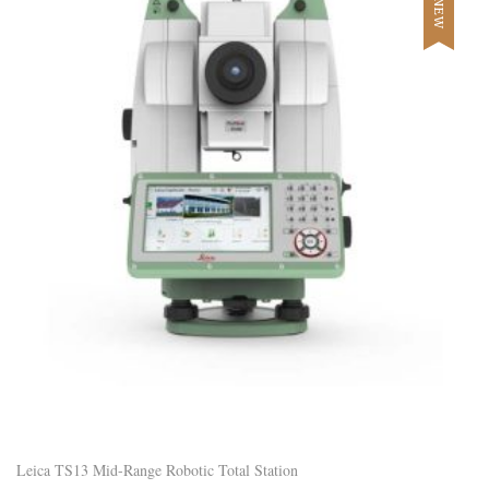
NEW
Leica TS13 Mid-Range Robotic Total Station