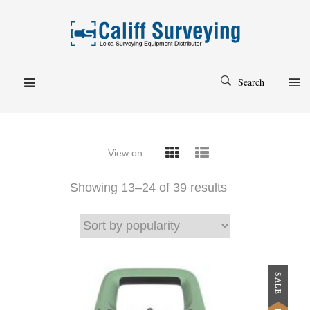
Search
View on
Showing 13–
24
of 39 results
SALE