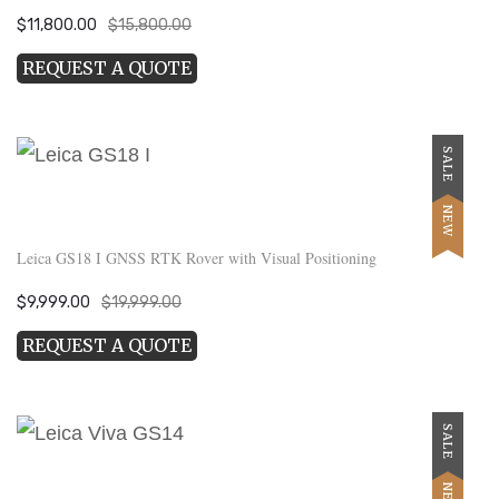
Original
Current
$
11,800.00
$
15,800.00
price
price
REQUEST A QUOTE
was:
is:
$15,800.00.
$11,800.00.
SALE
NEW
Leica GS18 I GNSS RTK Rover with Visual Positioning
Original
Current
$
9,999.00
$
19,999.00
price
price
REQUEST A QUOTE
was:
is:
$19,999.00.
$9,999.00.
SALE
NEW