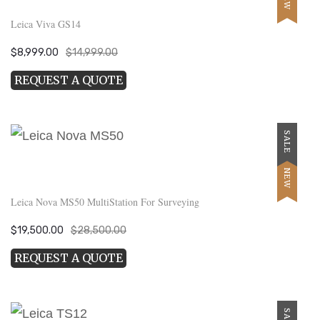
Leica Viva GS14
Original
Current
$
8,999.00
$
14,999.00
price
price
REQUEST A QUOTE
was:
is:
$14,999.00.
$8,999.00.
SALE
NEW
Leica Nova MS50 MultiStation For Surveying
Original
Current
$
19,500.00
$
28,500.00
price
price
REQUEST A QUOTE
was:
is:
$28,500.00.
$19,500.00.
SALE