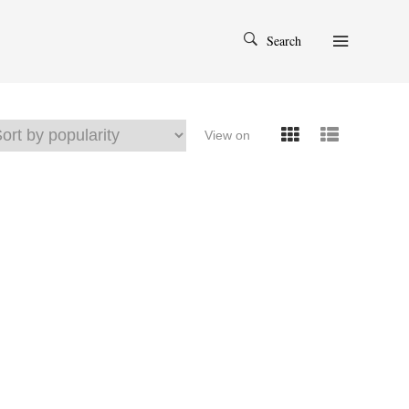
Search
View on