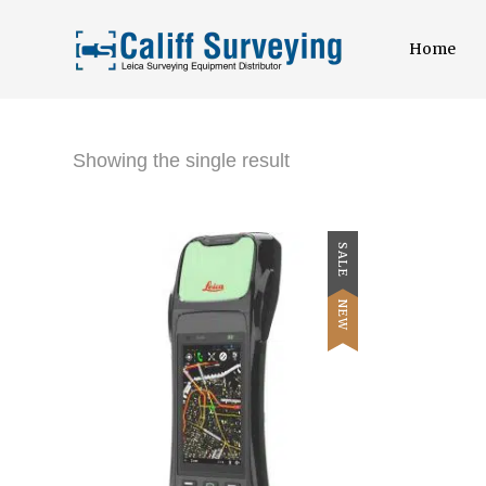
Home
Showing the single result
SALE
NEW