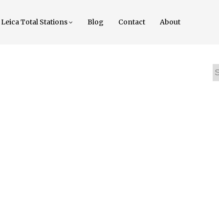
Leica Total Stations
Blog
Contact
About