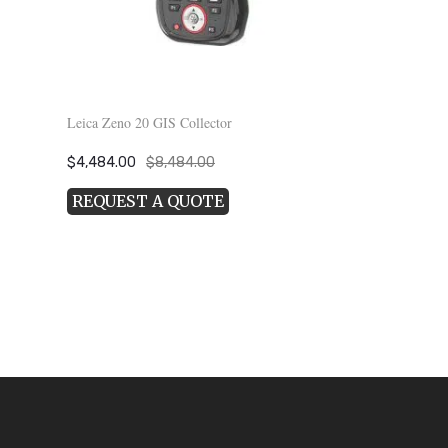
Leica Zeno 20 GIS Collector
Original
Current
$
4,484.00
$
8,484.00
price
price
REQUEST A QUOTE
was:
is:
$8,484.00.
$4,484.00.