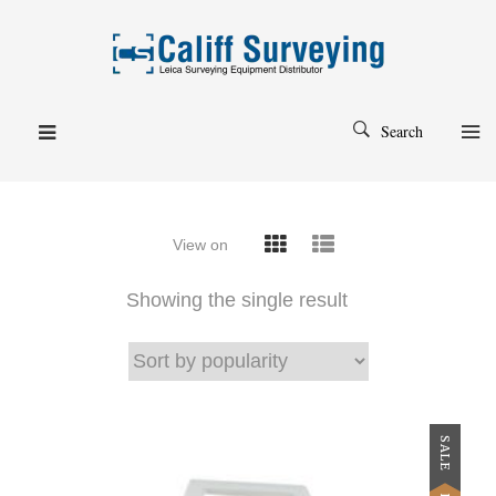
Search
View on
Showing the single result
SALE