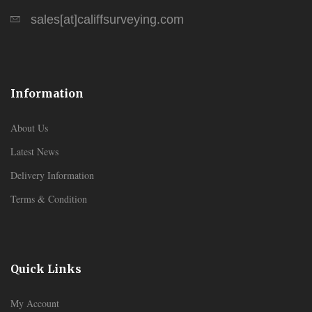
sales[at]califfsurveying.com
Information
About Us
Latest News
Delivery Information
Terms & Condition
Quick Links
My Account