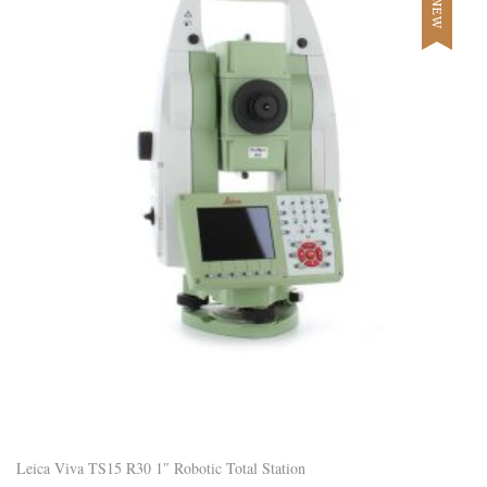
NEW
Leica Viva TS15 R30 1″ Robotic Total Station