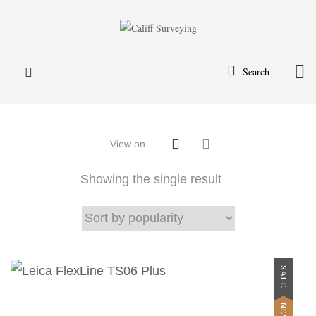
Search
View on
Showing the single result
SALE
NEW