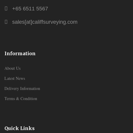
+65 6511 5567
sales[at]califfsurveying.com
Information
About Us
Latest News
Delivery Information
Terms & Condition
Quick Links