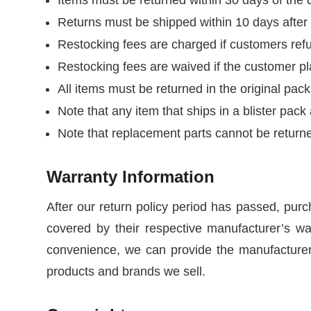
Returns must be shipped within 10 days afte
Restocking fees are charged if customers refu
Restocking fees are waived if the customer pla
All items must be returned in the original pac
Note that any item that ships in a blister pac
Note that replacement parts cannot be return
Warranty Information
After our return policy period has passed, purc
covered by their respective manufacturer’s war
convenience, we can provide the manufacturers
products and brands we sell.