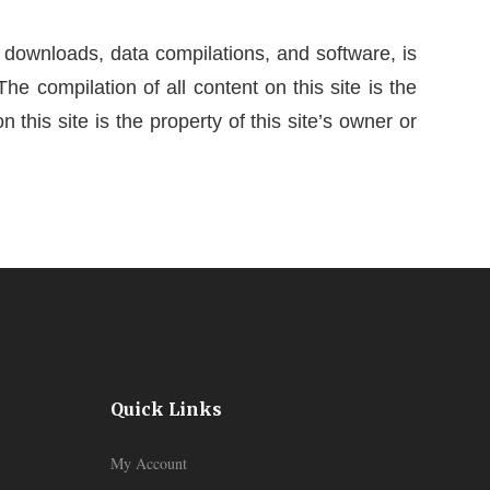
al downloads, data compilations, and software, is
The compilation of all content on this site is the
 this site is the property of this site’s owner or
Quick Links
My Account