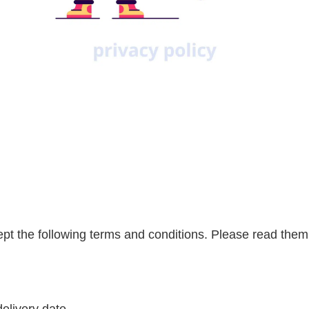
cept the following terms and conditions. Please read them 
elivery date.