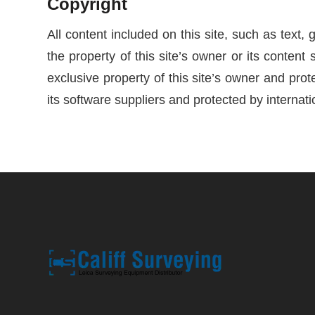
Copyright
All content included on this site, such as text,
the property of this site’s owner or its content 
exclusive property of this site’s owner and prote
its software suppliers and protected by internati