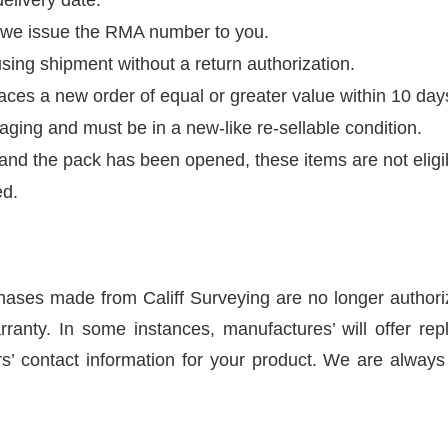
r we issue the RMA number to you.
sing shipment without a return authorization.
ces a new order of equal or greater value within 10 days 
kaging and must be in a new-like re-sellable condition.
k and the pack has been opened, these items are not eligib
ed.
hases made from Califf Surveying are no longer authoriz
ranty. In some instances, manufactures’ will offer repl
’ contact information for your product. We are always i