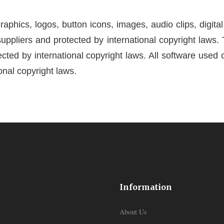
 graphics, logos, button icons, images, audio clips, digit
suppliers and protected by international copyright laws. 
cted by international copyright laws. All software used on
onal copyright laws.
Information
About Us