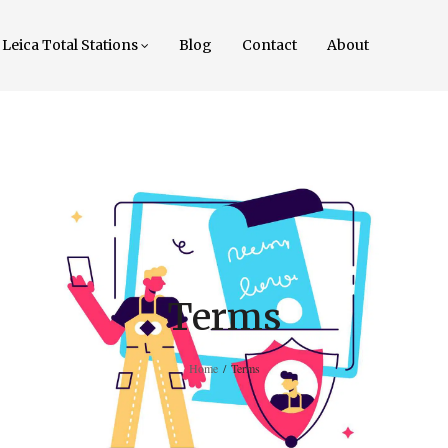
Leica Total Stations
Blog
Contact
About
Terms
Home
/
Terms