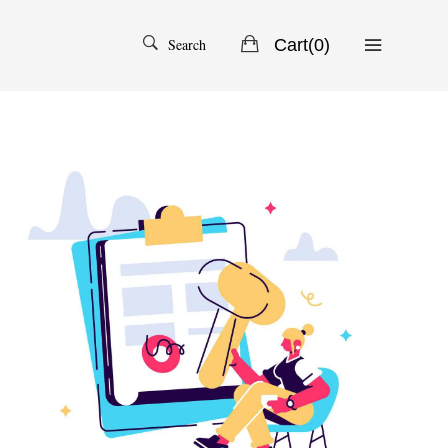
Search
Cart(
0
)