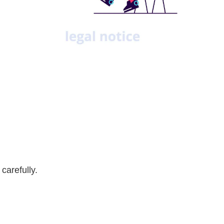
carefully.