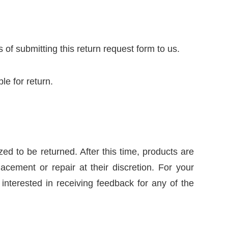
of submitting this return request form to us.
le for return.
ed to be returned. After this time, products are
acement or repair at their discretion. For your
nterested in receiving feedback for any of the