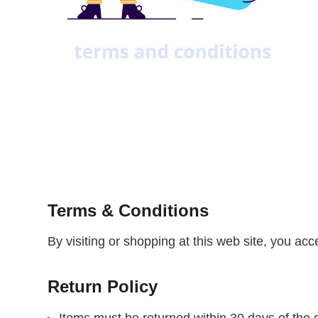
Terms & Conditions
By visiting or shopping at this web site, you ac
Return Policy
Items must be returned within 30 days of the d