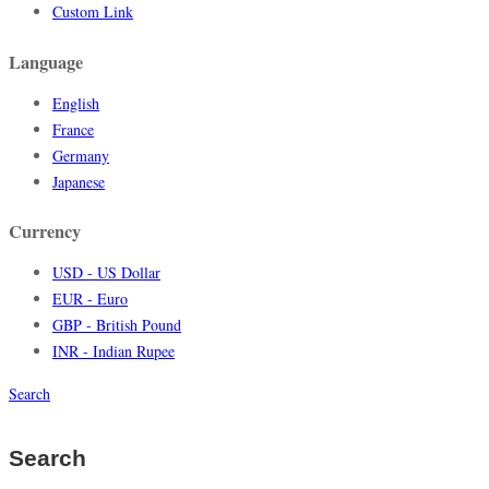
Custom Link
Language
English
France
Germany
Japanese
Currency
USD - US Dollar
EUR - Euro
GBP - British Pound
INR - Indian Rupee
Search
Search