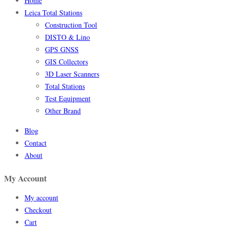
Home
Leica Total Stations
Construction Tool
DISTO & Lino
GPS GNSS
GIS Collectors
3D Laser Scanners
Total Stations
Test Equipment
Other Brand
Blog
Contact
About
My Account
My account
Checkout
Cart