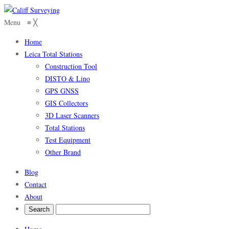
Menu
≡
╳
Home
Leica Total Stations
Construction Tool
DISTO & Lino
GPS GNSS
GIS Collectors
3D Laser Scanners
Total Stations
Test Equipment
Other Brand
Blog
Contact
About