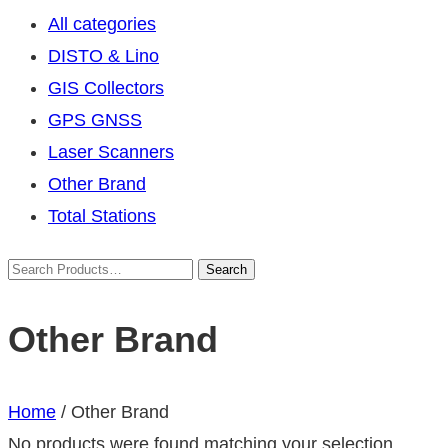
All categories
DISTO & Lino
GIS Collectors
GPS GNSS
Laser Scanners
Other Brand
Total Stations
Other Brand
Home
/ Other Brand
No products were found matching your selection.