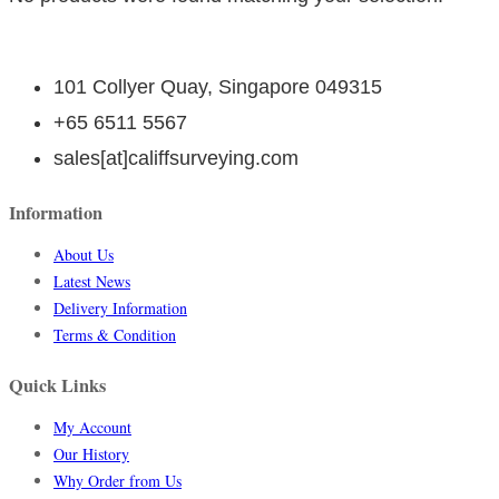
101 Collyer Quay, Singapore 049315
+65 6511 5567
sales[at]califfsurveying.com
Information
About Us
Latest News
Delivery Information
Terms & Condition
Quick Links
My Account
Our History
Why Order from Us