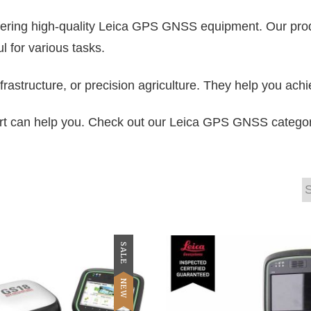
offering high-quality Leica GPS GNSS equipment. Our prod
 for various tasks.
frastructure, or precision agriculture. They help you achi
 can help you. Check out our Leica GPS GNSS category t
SALE
NEW