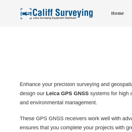
Home
Enhance your precision surveying and geospatia
design our
Leica GPS GNSS
systems for high a
and environmental management.
These GPS GNSS receivers work well with advan
ensures that you complete your projects with gre