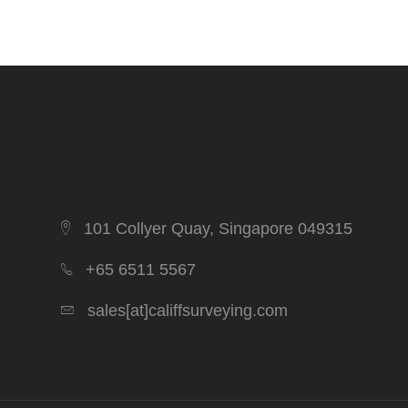
101 Collyer Quay, Singapore 049315
+65 6511 5567
sales[at]califfsurveying.com