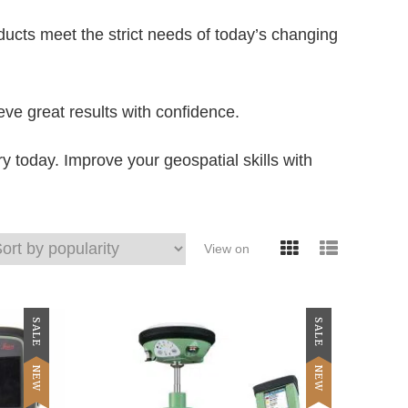
ucts meet the strict needs of today’s changing
eve great results with confidence.
oday. Improve your geospatial skills with
View on
SALE
SALE
NEW
NEW