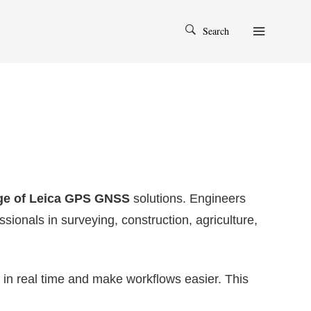
Search
nge of Leica GPS GNSS
solutions. Engineers
ssionals in surveying, construction, agriculture,
n real time and make workflows easier. This