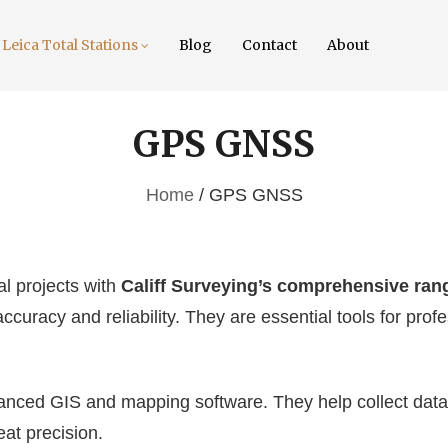
Leica Total Stations
Blog
Contact
About
GPS GNSS
Home
/ GPS GNSS
l projects with
Califf Surveying’s comprehensive ra
ccuracy and reliability. They are essential tools for profe
ced GIS and mapping software. They help collect data i
at precision.