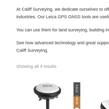
At Califf Surveying, we dedicate ourselves to 
industries. Our Leica GPS GNSS tools are useful
You can use them for land surveying, building in
See how advanced technology and great support
Califf Surveying.
Showing all 4 results
SALE
NEW