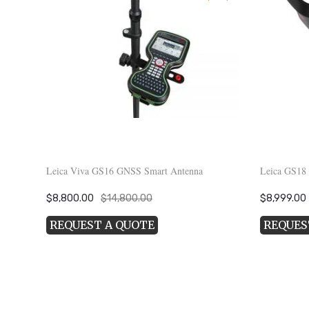
Leica Viva GS16 GNSS Smart Antenna
Leica GS18
Original
Current
Original
$
8,800.00
$
14,800.00
$
8,999.00
price
price
price
REQUEST A QUOTE
REQUES
was:
is:
was:
i
$14,800.00.
$8,800.00.
$18,999.00