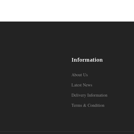
Information
About Us
Latest News
Delivery Information
Terms & Condition