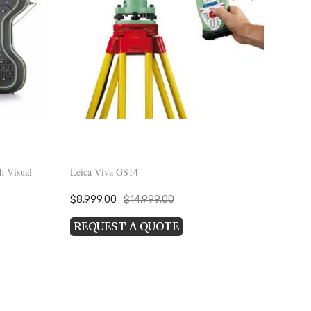
h Visual
Leica Viva GS14
Original
Current
$
8,999.00
$
14,999.00
price
price
REQUEST A QUOTE
was:
is:
$14,999.00.
$8,999.00.