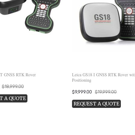
 T GNSS RTK Rover
Leica GS18 I GNSS RTK Rover wit
Positioning
Current
$
18,999.00
Original
Current
$
9,999.00
$
19,999.00
price
T A QUOTE
price
price
s:
REQUEST A QUOTE
was:
is:
.
$8,999.00.
$19,999.00.
$9,999.00.