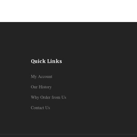
Quick Links
My Account
Our History
Why Order from Us
Contact Us