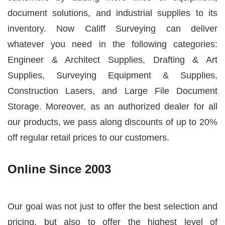
document solutions, and industrial supplies to its
inventory. Now
Califf Surveying
can deliver
whatever you need in the following categories:
Engineer & Architect Supplies, Drafting & Art
Supplies, Surveying Equipment & Supplies,
Construction Lasers, and Large File Document
Storage. Moreover, as an authorized dealer for all
our products, we pass along discounts of up to 20%
off regular retail prices to our customers.
Online Since 2003
Our goal was not just to offer the best selection and
pricing, but also to offer the highest level of