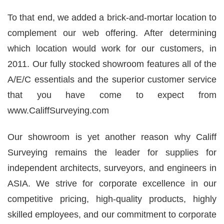
To that end, we added a brick-and-mortar location to
complement our web offering. After determining
which location would work for our customers, in
2011. Our fully stocked showroom features all of the
A/E/C essentials and the superior customer service
that you have come to expect from
www.
CaliffSurveying
.com
Our showroom is yet another reason why
Califf
Surveying
remains the leader for supplies for
independent architects, surveyors, and engineers in
ASIA. We strive for corporate excellence in our
competitive pricing, high-quality products, highly
skilled employees, and our commitment to corporate