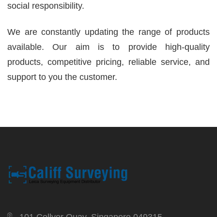
social responsibility.
We are constantly updating the range of products
available. Our aim is to provide high-quality
products, competitive pricing, reliable service, and
support to you the customer.