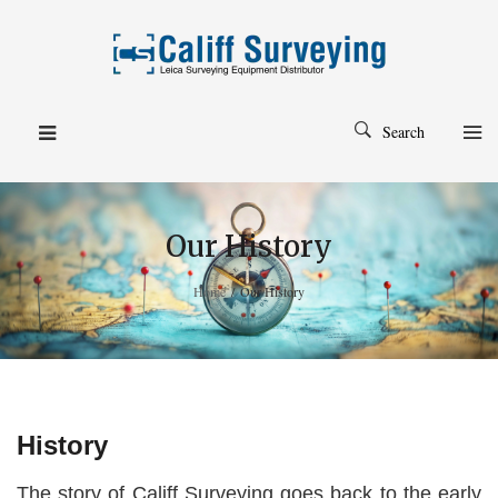
Search
Our History
Home
/
Our History
History
The story of Califf Surveying goes back to the early