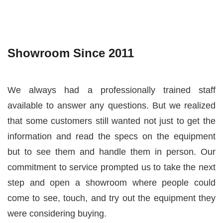
Showroom Since 2011
We always had a professionally trained staff
available to answer any questions. But we realized
that some customers still wanted not just to get the
information and read the specs on the equipment
but to see them and handle them in person. Our
commitment to service prompted us to take the next
step and open a showroom where people could
come to see, touch, and try out the equipment they
were considering buying.