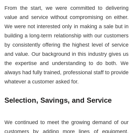
From the start, we were committed to delivering
value and service without compromising on either.
We were not interested only in making a sale but in
building a long-term relationship with our customers
by consistently offering the highest level of service
and value. Our background in this industry gives us
the expertise and understanding to do both. We
always had fully trained, professional staff to provide
whatever a customer asked for.
Selection, Savings, and Service
We continued to meet the growing demand of our
customers by adding more lines of equipment,