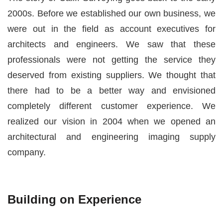
2000s. Before we established our own business, we
were out in the field as account executives for
architects and engineers. We saw that these
professionals were not getting the service they
deserved from existing suppliers. We thought that
there had to be a better way and envisioned
completely different customer experience. We
realized our vision in 2004 when we opened an
architectural and engineering imaging supply
company.
Building on Experience