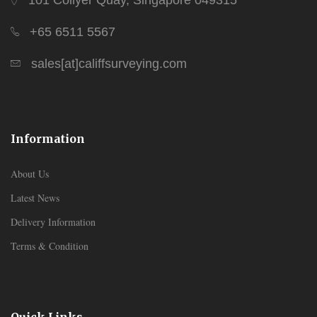
101 Collyer Quay, Singapore 049315
+65 6511 5567
sales[at]califfsurveying.com
Information
About Us
Latest News
Delivery Information
Terms & Condition