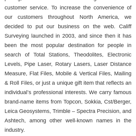
customer service. To increase the convenience of
our customers throughout North America, we
decided to put our business on the web.
Califf
Surveying
launched in 2003, and since then it has
been the most popular destination for people in
search of Total Stations, Theodolites, Electronic
Levels, Pipe Laser, Rotary Lasers, Laser Distance
Measure, Flat Files, Mobile & Vertical Files, Mailing
& Roll Files, or just a unique gift item that reflects an
individual’s professional interests. We carry famous
brand-name items from Topcon, Sokkia, Cst/Berger,
Leica Geosystems, Trimble – Spectra Precision, and
Ashtech, among other well-known names in the
industry.