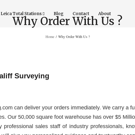
Leica Total Stations
Blog
Contact
About
Why Order With Us ?
Home
/
Why Order With Us ?
liff Surveying
g.com can deliver your orders immediately. We carry a ful
es. Our 50,000 square foot warehouse has over $5 Million
y professional sales staff of industry professionals, kno