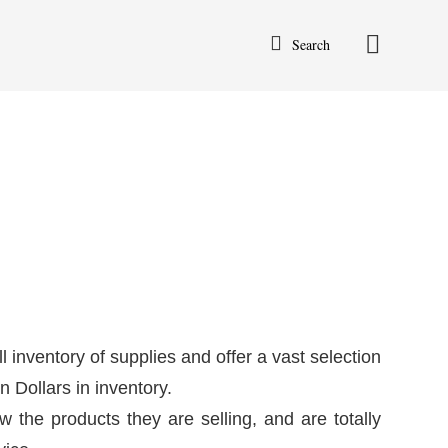
Search
l inventory of supplies and offer a vast selection
 Dollars in inventory.
w the products they are selling, and are totally