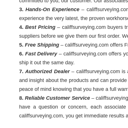
committed to you, our customer. Our associates 
3.
Hands-On Experience
– califfsurveying.co
experience the very latest, the proven workhor
4.
Best Pricing
– califfsurveying.com buyers tr
suppliers before we give them our first order. 
5.
Free Shipping
– califfsurveying.com offers 
6.
Fast Delivery
– califfsurveying.com offers yo
ship it out the same day.
7.
Authorized Dealer
– califfsurveying.com is
and insight about the products and can provide 
peace of mind knowing that you have a full warr
8.
Reliable
Customer Service
– califfsurveying
have a question or concern, each associate 
califfsurveying.com, you get immediate results