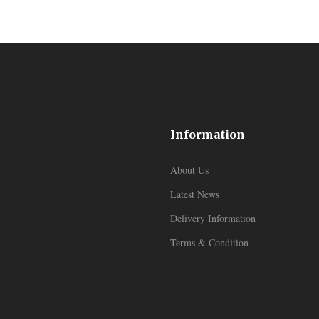
Information
About Us
Latest News
Delivery Information
Terms & Condition