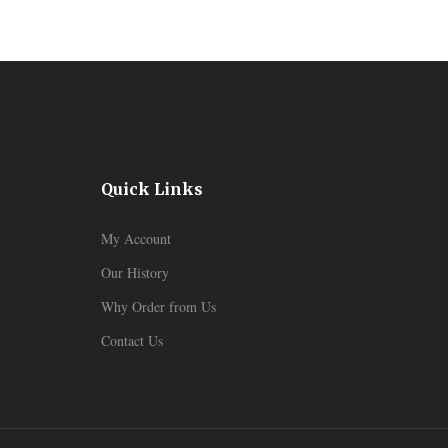
Quick Links
My Account
Our History
Why Order from Us
Contact Us