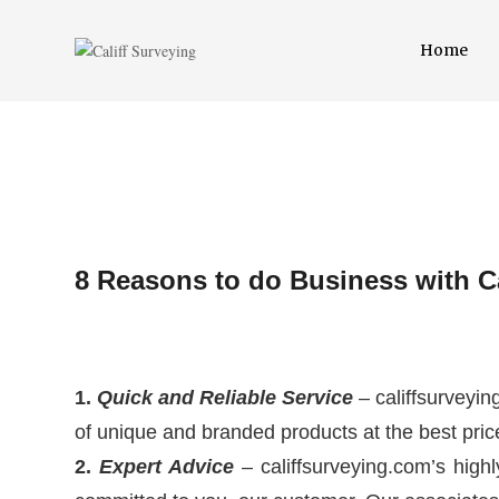
Home
8 Reasons to do Business with Ca
1.
Quick and Reliable Service
– califfsurveyin
of unique and branded products at the best pric
2.
Expert Advice
– califfsurveying.com’s highl