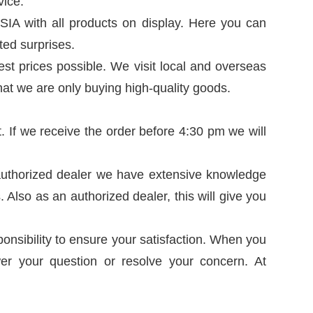
vice.
SIA with all products on display. Here you can
ted surprises.
est prices possible. We visit local and overseas
hat we are only buying high-quality goods.
t. If we receive the order before 4:30 pm we will
n authorized dealer we have extensive knowledge
Also as an authorized dealer, this will give you
sponsibility to ensure your satisfaction. When you
er your question or resolve your concern. At