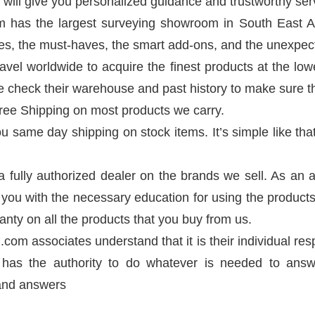
will give you personalized guidance and trustworthy ser
m has the largest surveying showroom in South East A
ses, the must-haves, the smart add-ons, and the unexpec
avel worldwide to acquire the finest products at the low
We check their warehouse and past history to make sure t
Free Shipping on most products we carry.
u same day shipping on stock items. It’s simple like tha
 a fully authorized dealer on the brands we sell. As a
you with the necessary education for using the products. 
anty on all the products that you buy from us.
.com associates understand that it is their individual re
has the authority to do whatever is needed to answ
 and answers