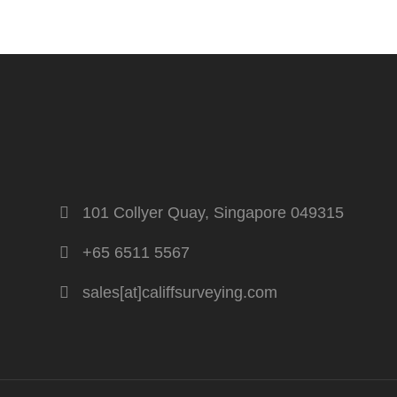
101 Collyer Quay, Singapore 049315
+65 6511 5567
sales[at]califfsurveying.com