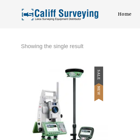
Home
Showing the single result
SALE
NEW