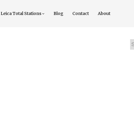
Leica Total Stations
Blog
Contact
About