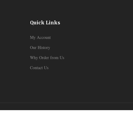
Quick Links
My Account
Our History
Why Order from Us
Contact Us