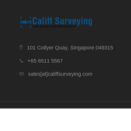
101 Collyer Quay, Singapore 049315
+65 6511 5567
sales[at]califfsurveying.com
Copyright 2026. Califf Surveying. All Rights Reserved