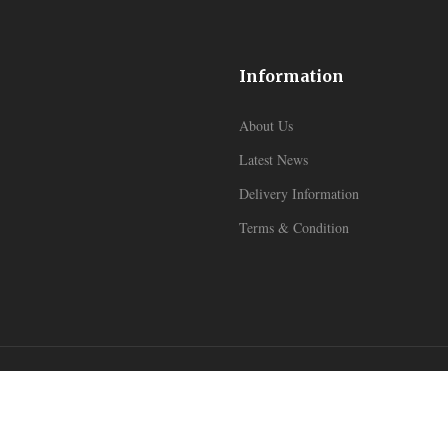
Information
About Us
Latest News
Delivery Information
Terms & Condition