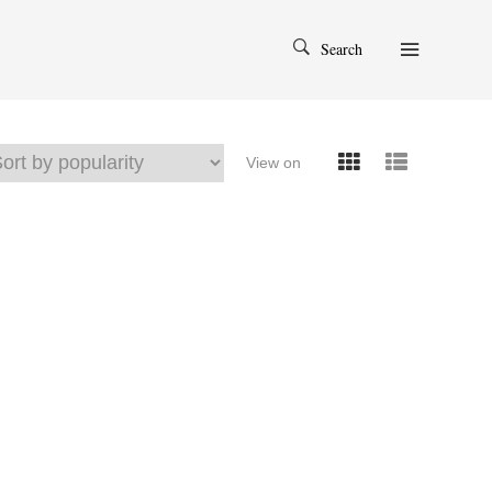
Search
View on